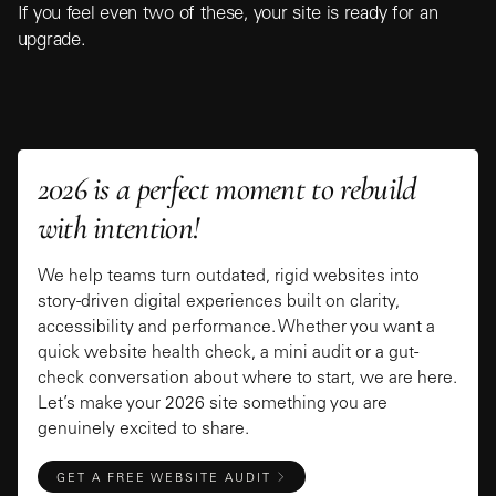
If you feel even two of these, your site is ready for an
upgrade.
2026 is a perfect moment to rebuild
with intention!
We help teams turn outdated, rigid websites into
story-driven digital experiences built on clarity,
accessibility and performance. Whether you want a
quick website health check, a mini audit or a gut-
check conversation about where to start, we are here.
Let’s make your 2026 site something you are
genuinely excited to share.
GET A FREE WEBSITE AUDIT