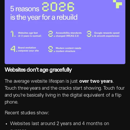
Websites don’t age gracefully
The average website lifespan is just
over two years
.
Touch three years and the cracks start showing. Touch four
and you’re basically living in the digital equivalent of a flip
phone.
Recent studies show:
Websites last around 2 years and 4 months on