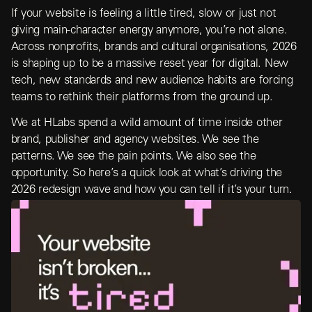
If your website is feeling a little tired, slow or just not
giving main-character energy anymore, you’re not alone.
Across nonprofits, brands and cultural organisations, 2026
is shaping up to be a massive reset year for digital. New
tech, new standards and new audience habits are forcing
teams to rethink their platforms from the ground up.
We at HLabs spend a wild amount of time inside other
brand, publisher and agency websites. We see the
patterns. We see the pain points. We also see the
opportunity. So here’s a quick look at what’s driving the
2026 redesign wave and how you can tell if it’s your turn.