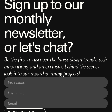
S
i
g
n
u
p
t
o
o
u
r
m
o
n
t
h
l
y
n
e
w
s
l
e
t
t
e
r
,
o
r
l
e
t
'
s
c
h
a
t
?
Be the first to discover the latest design trends, tech
innovations, and an exclusive behind the scenes
look into our award-winning projects!