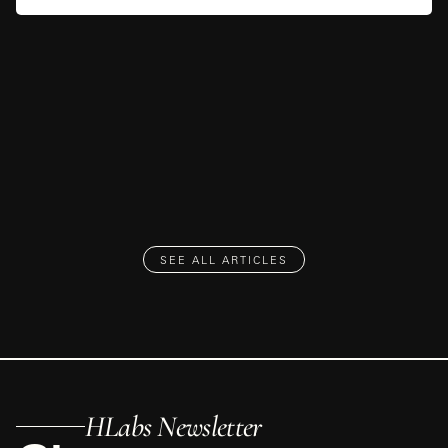
SEE ALL ARTICLES
HLabs Newsletter