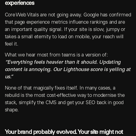
experiences
Core Web Vitals are not going away. Google has confirmed
that page experience metrics influence rankings and are
an important quality signal. If your site is slow, jumpy or
takes a small eternity to load on mobile, your reach will
feel it.
What we hear most from teams is a version of:
“Everything feels heavier than it should. Updating
content is annoying. Our Lighthouse score is yelling at
us.”
None of that magically fixes itself. In many cases, a
rebuild is the most cost-effective way to modernise the
stack, simplify the CMS and get your SEO back in good
shape.
Your brand probably evolved. Your site might not