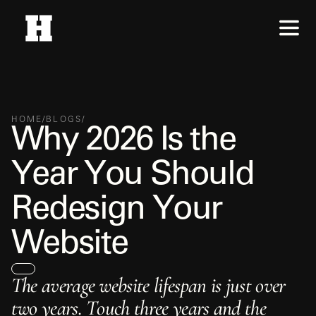
HOME
/
BLOGS
/
W
h
y
2
0
2
6
I
s
t
h
e
Y
e
a
r
Y
o
u
S
h
o
u
l
d
R
e
d
e
s
i
g
n
Y
o
u
r
W
e
b
s
i
t
e
T
h
e
a
v
e
r
a
g
e
w
e
b
s
i
t
e
l
i
f
e
s
p
a
n
i
s
j
u
s
t
o
v
e
r
t
w
o
y
e
a
r
s
.
T
o
u
c
h
t
h
r
e
e
y
e
a
r
s
a
n
d
t
h
e