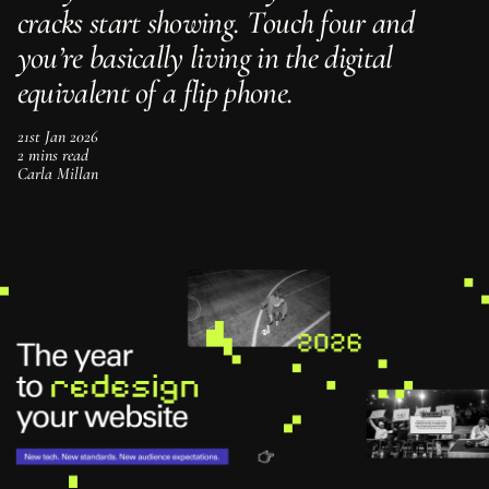
c
r
a
c
k
s
s
t
a
r
t
s
h
o
w
i
n
g
.
T
o
u
c
h
f
o
u
r
a
n
d
y
o
u
’
r
e
b
a
s
i
c
a
l
l
y
l
i
v
i
n
g
i
n
t
h
e
d
i
g
i
t
a
l
e
q
u
i
v
a
l
e
n
t
o
f
a
f
l
i
p
p
h
o
n
e
.
21st Jan 2026
2 mins read
Carla Millan