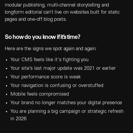
modular publishing, multi-channel storytelling and
longform editorial can’t live on websites built for static
pages and one-off blog posts.
So how do you know if it’s time?
Here are the signs we spot again and again:
Your CMS feels like it's fighting you
Your site’s last major update was 2021 or earlier
Your performance score is weak
Your navigation is confusing or overstuffed
Mobile feels compromised
Your brand no longer matches your digital presence
You are planning a big campaign or strategic refresh
in 2026