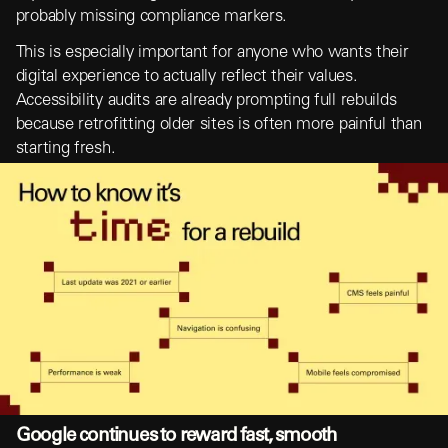
probably missing compliance markers.
This is especially important for anyone who wants their
digital experience to actually reflect their values.
Accessibility audits are already prompting full rebuilds
because retrofitting older sites is often more painful than
starting fresh.
Google continues to reward fast, smooth