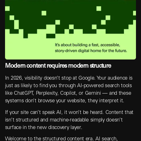
Modern content requires modern structure
In 2026, visibility doesn’t stop at Google. Your audience is
just as likely to find you through AI-powered search tools
like ChatGPT, Perplexity, Copilot, or Gemini — and these
systems don’t browse your website, they interpret it.
If your site can’t speak AI, it won’t be heard. Content that
isn’t structured and machine-readable simply doesn’t
surface in the new discovery layer.
Welcome to the structured content era. AI search,