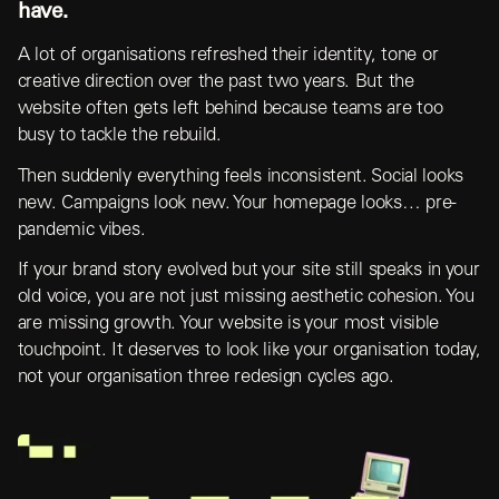
have.
A lot of organisations refreshed their identity, tone or
creative direction over the past two years. But the
website often gets left behind because teams are too
busy to tackle the rebuild.
Then suddenly everything feels inconsistent. Social looks
new. Campaigns look new. Your homepage looks… pre-
pandemic vibes.
If your brand story evolved but your site still speaks in your
old voice, you are not just missing aesthetic cohesion. You
are missing growth. Your website is your most visible
touchpoint. It deserves to look like your organisation today,
not your organisation three redesign cycles ago.