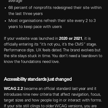
average
68 percent of nonprofits redesigned their site within
the last three years
Most organisations refresh their site every 2 to 3
years to keep pace with users
If your website was launched in
2020 or 2021
, it is
officially entering its “it’s not you, it’s the CMS” stage.
Performance dips. UX feels dated. The brand evolves but
the site stays stuck in time. You don’t need a teardown to
know the foundations need love.
Accessibility standards just changed
WCAG 2.2
became an official standard last year and it
introduces nine new criteria that affect navigation, focus,
target sizes and how people log in or interact with forms.
If your site still clings to older WCAG versions, you are